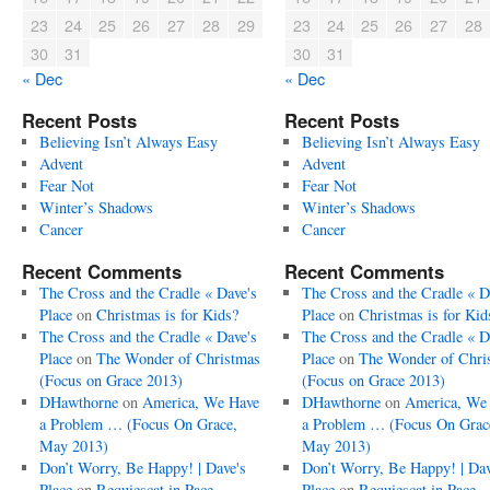
23
24
25
26
27
28
29
23
24
25
26
27
28
30
31
30
31
« Dec
« Dec
Recent Posts
Recent Posts
Believing Isn’t Always Easy
Believing Isn’t Always Easy
Advent
Advent
Fear Not
Fear Not
Winter’s Shadows
Winter’s Shadows
Cancer
Cancer
Recent Comments
Recent Comments
The Cross and the Cradle « Dave's
The Cross and the Cradle « D
Place
on
Christmas is for Kids?
Place
on
Christmas is for Kid
The Cross and the Cradle « Dave's
The Cross and the Cradle « D
Place
on
The Wonder of Christmas
Place
on
The Wonder of Chri
(Focus on Grace 2013)
(Focus on Grace 2013)
DHawthorne
on
America, We Have
DHawthorne
on
America, We
a Problem … (Focus On Grace,
a Problem … (Focus On Grac
May 2013)
May 2013)
Don’t Worry, Be Happy! | Dave's
Don’t Worry, Be Happy! | Dav
Place
on
Requiescat in Pace
Place
on
Requiescat in Pace