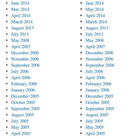
June 2014
June 2014
May 2014
May 2014
April 2014
April 2014
March 2014
March 2014
August 2013
August 2013
July 2013
July 2013
May 2008
May 2008
April 2007
April 2007
December 2006
December 2006
November 2006
November 2006
September 2006
September 2006
July 2006
July 2006
April 2006
April 2006
February 2006
February 2006
January 2006
January 2006
December 2005
December 2005
October 2005
October 2005
September 2005
September 2005
August 2005
August 2005
July 2005
July 2005
May 2005
May 2005
April 2005
April 2005