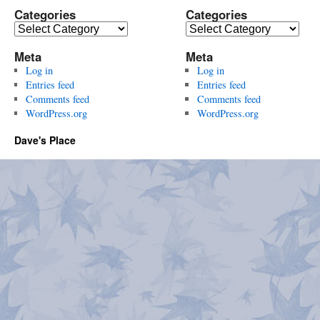
Categories
Categories
Categories
Categories
Meta
Meta
Log in
Log in
Entries feed
Entries feed
Comments feed
Comments feed
WordPress.org
WordPress.org
Dave's Place