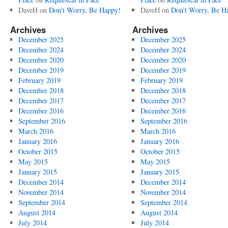
DaveH
on
Don’t Worry, Be Happy!
DaveH
on
Don’t Worry, Be H
Archives
Archives
December 2025
December 2025
December 2024
December 2024
December 2020
December 2020
December 2019
December 2019
February 2019
February 2019
December 2018
December 2018
December 2017
December 2017
December 2016
December 2016
September 2016
September 2016
March 2016
March 2016
January 2016
January 2016
October 2015
October 2015
May 2015
May 2015
January 2015
January 2015
December 2014
December 2014
November 2014
November 2014
September 2014
September 2014
August 2014
August 2014
July 2014
July 2014