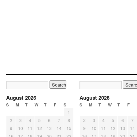
August 2026
August 2026
S
M
T
W
T
F
S
S
M
T
W
T
F
1
2
3
4
5
6
7
8
2
3
4
5
6
7
9
10
11
12
13
14
15
9
10
11
12
13
14
16
17
18
19
20
21
22
16
17
18
19
20
21