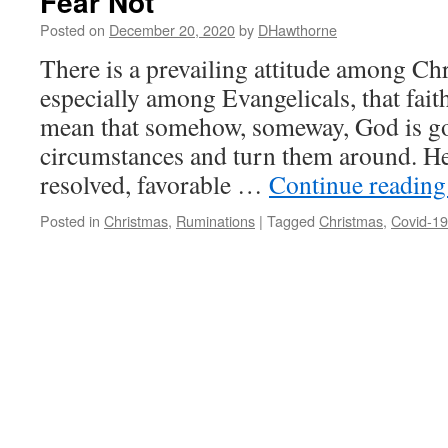
Fear Not
Posted on
December 20, 2020
by
DHawthorne
There is a prevailing attitude among Chr
especially among Evangelicals, that fait
mean that somehow, someway, God is goi
circumstances and turn them around. He
resolved, favorable …
Continue readin
Posted in
Christmas
,
Ruminations
|
Tagged
Christmas
,
Covid-19