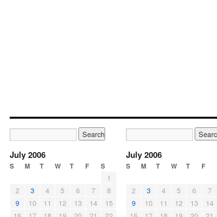
July 2006
July 2006
S
M
T
W
T
F
S
S
M
T
W
T
F
1
2
3
4
5
6
7
8
2
3
4
5
6
7
9
10
11
12
13
14
15
9
10
11
12
13
14
16
17
18
19
20
21
22
16
17
18
19
20
21