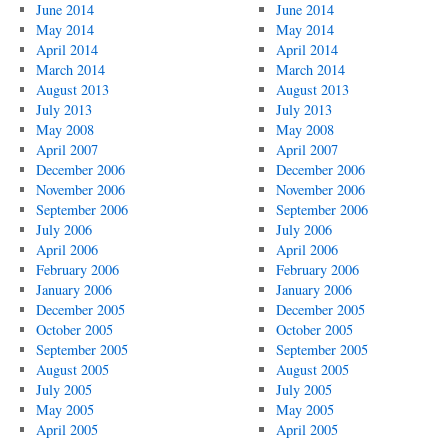
June 2014
June 2014
May 2014
May 2014
April 2014
April 2014
March 2014
March 2014
August 2013
August 2013
July 2013
July 2013
May 2008
May 2008
April 2007
April 2007
December 2006
December 2006
November 2006
November 2006
September 2006
September 2006
July 2006
July 2006
April 2006
April 2006
February 2006
February 2006
January 2006
January 2006
December 2005
December 2005
October 2005
October 2005
September 2005
September 2005
August 2005
August 2005
July 2005
July 2005
May 2005
May 2005
April 2005
April 2005