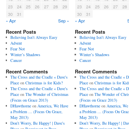
23
24
25
26
27
28
29
23
24
25
26
27
28
30
31
30
31
« Apr
Sep »
« Apr
Recent Posts
Recent Posts
Believing Isn’t Always Easy
Believing Isn’t Always Easy
Advent
Advent
Fear Not
Fear Not
Winter’s Shadows
Winter’s Shadows
Cancer
Cancer
Recent Comments
Recent Comments
The Cross and the Cradle « Dave's
The Cross and the Cradle « D
Place
on
Christmas is for Kids?
Place
on
Christmas is for Kid
The Cross and the Cradle « Dave's
The Cross and the Cradle « D
Place
on
The Wonder of Christmas
Place
on
The Wonder of Chri
(Focus on Grace 2013)
(Focus on Grace 2013)
DHawthorne
on
America, We Have
DHawthorne
on
America, We
a Problem … (Focus On Grace,
a Problem … (Focus On Grac
May 2013)
May 2013)
Don’t Worry, Be Happy! | Dave's
Don’t Worry, Be Happy! | Dav
Place
on
Requiescat in Pace
Place
on
Requiescat in Pace