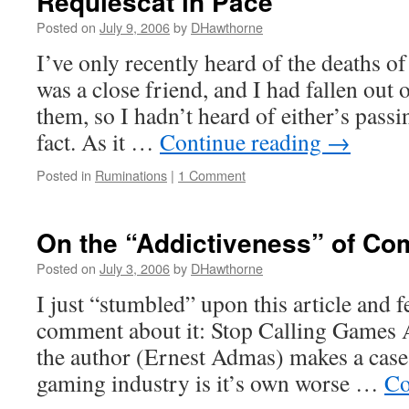
Requiescat in Pace
Posted on
July 9, 2006
by
DHawthorne
I’ve only recently heard of the deaths of
was a close friend, and I had fallen out 
them, so I hadn’t heard of either’s passin
fact. As it …
Continue reading
→
Posted in
Ruminations
|
1 Comment
On the “Addictiveness” of C
Posted on
July 3, 2006
by
DHawthorne
I just “stumbled” upon this article and fe
comment about it: Stop Calling Games 
the author (Ernest Admas) makes a case
gaming industry is it’s own worse …
Co