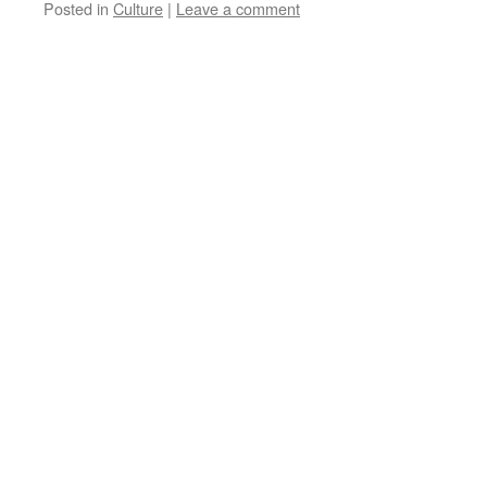
Posted in
Culture
|
Leave a comment