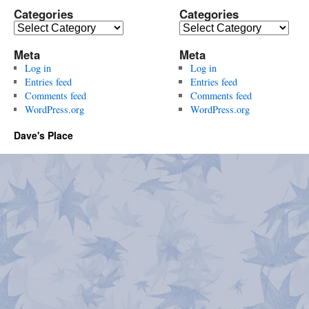
Categories
Categories
Categories
Categories
Meta
Meta
Log in
Log in
Entries feed
Entries feed
Comments feed
Comments feed
WordPress.org
WordPress.org
Dave's Place