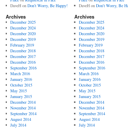
DaveH
on
Don’t Worry, Be Happy!
DaveH
on
Don’t Worry, Be H
Archives
Archives
December 2025
December 2025
December 2024
December 2024
December 2020
December 2020
December 2019
December 2019
February 2019
February 2019
December 2018
December 2018
December 2017
December 2017
December 2016
December 2016
September 2016
September 2016
March 2016
March 2016
January 2016
January 2016
October 2015
October 2015
May 2015
May 2015
January 2015
January 2015
December 2014
December 2014
November 2014
November 2014
September 2014
September 2014
August 2014
August 2014
July 2014
July 2014