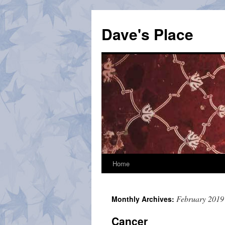
Skip
to
Dave's Place
content
Home
February 2019
Monthly Archives:
Cancer