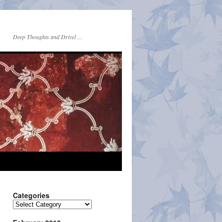
Deep Thoughts and Drivel …
Categories
Categories