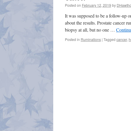
Posted on
February 12, 2019
by
DHawtho
It was supposed to be a follow-up o
about the results. Prostate cancer r
biopsy at all, but no one …
Continu
Posted in
Ruminations
|
Tagged
cancer
,
h