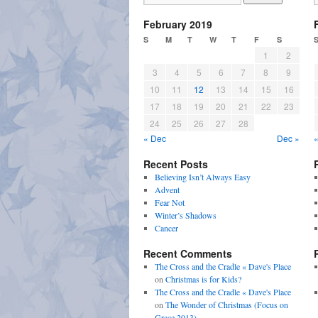
February 2019
S
M
T
W
T
F
S
1
2
3
4
5
6
7
8
9
10
11
12
13
14
15
16
17
18
19
20
21
22
23
24
25
26
27
28
« Dec
Dec »
Recent Posts
Believing Isn’t Always Easy
Advent
Fear Not
Winter’s Shadows
Cancer
Recent Comments
The Cross and the Cradle « Dave's Place
on
Christmas is for Kids?
The Cross and the Cradle « Dave's Place
on
The Wonder of Christmas (Focus on
Grace 2013)