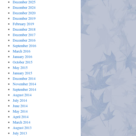
December 2025
December 2024
December 2020
December 2019
February 2019
December 2018
December 2017
December 2016
September 2016
March 2016
January 2016
October 2015
May 2015
January 2015
December 2014
November 2014
September 2014
August 2014
July 2014
June 2014
May 2014
April 2014
March 2014
August 2013
July 2013