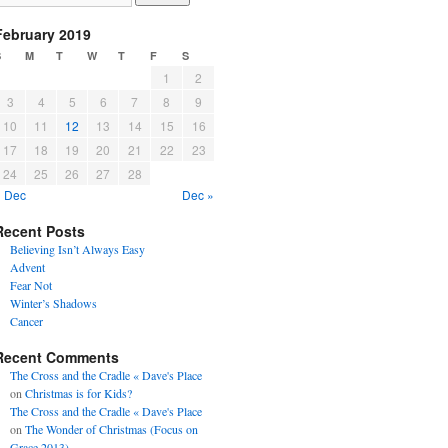
February 2019
S
M
T
W
T
F
S
1
2
3
4
5
6
7
8
9
10
11
12
13
14
15
16
17
18
19
20
21
22
23
24
25
26
27
28
« Dec
Dec »
Recent Posts
Believing Isn’t Always Easy
Advent
Fear Not
Winter’s Shadows
Cancer
Recent Comments
The Cross and the Cradle « Dave's Place
on
Christmas is for Kids?
The Cross and the Cradle « Dave's Place
on
The Wonder of Christmas (Focus on
Grace 2013)