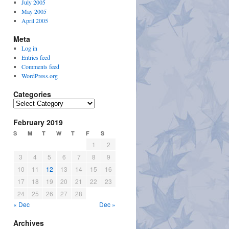
July 2005
May 2005
April 2005
Meta
Log in
Entries feed
Comments feed
WordPress.org
Categories
Categories
February 2019
S
M
T
W
T
F
S
1
2
3
4
5
6
7
8
9
10
11
12
13
14
15
16
17
18
19
20
21
22
23
24
25
26
27
28
« Dec
Dec »
Archives