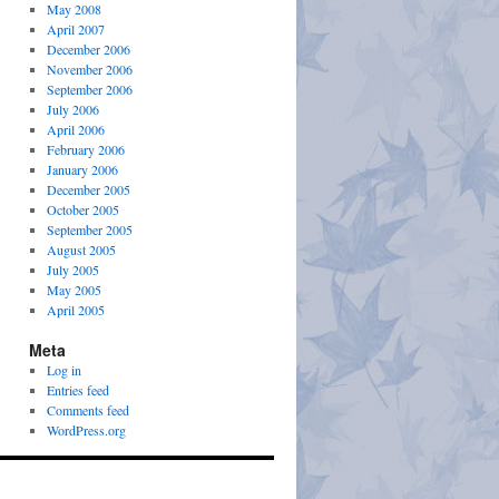
May 2008
April 2007
December 2006
November 2006
September 2006
July 2006
April 2006
February 2006
January 2006
December 2005
October 2005
September 2005
August 2005
July 2005
May 2005
April 2005
Meta
Log in
Entries feed
Comments feed
WordPress.org