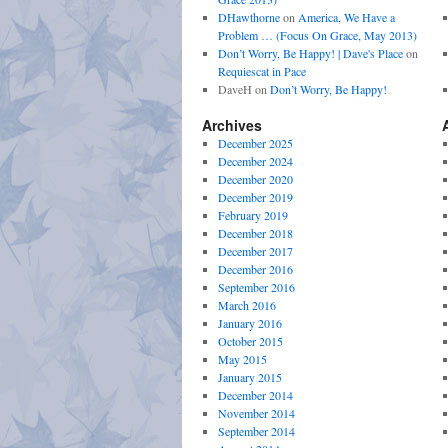
DHawthorne
on
America, We Have a
Problem … (Focus On Grace, May 2013)
Don’t Worry, Be Happy! | Dave's Place
on
Requiescat in Pace
DaveH
on
Don’t Worry, Be Happy!
Archives
December 2025
December 2024
December 2020
December 2019
February 2019
December 2018
December 2017
December 2016
September 2016
March 2016
January 2016
October 2015
May 2015
January 2015
December 2014
November 2014
September 2014