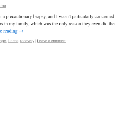
rne
n a precautionary biopsy, and I wasn’t particularly concerned
uns in my family, which was the only reason they even did the
e reading
→
ope
,
illness
,
recovery
|
Leave a comment