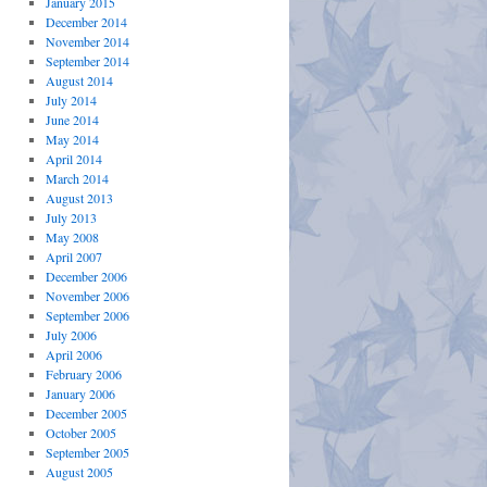
January 2015
December 2014
November 2014
September 2014
August 2014
July 2014
June 2014
May 2014
April 2014
March 2014
August 2013
July 2013
May 2008
April 2007
December 2006
November 2006
September 2006
July 2006
April 2006
February 2006
January 2006
December 2005
October 2005
September 2005
August 2005