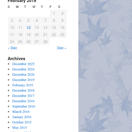
February 2019
S
M
T
W
T
F
S
1
2
3
4
5
6
7
8
9
10
11
12
13
14
15
16
17
18
19
20
21
22
23
24
25
26
27
28
« Dec
Dec »
Archives
December 2025
December 2024
December 2020
December 2019
February 2019
December 2018
December 2017
December 2016
September 2016
March 2016
January 2016
October 2015
May 2015