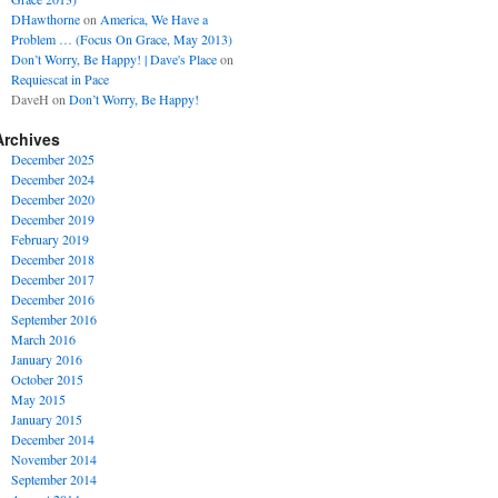
DHawthorne
on
America, We Have a
Problem … (Focus On Grace, May 2013)
Don’t Worry, Be Happy! | Dave's Place
on
Requiescat in Pace
DaveH
on
Don’t Worry, Be Happy!
Archives
December 2025
December 2024
December 2020
December 2019
February 2019
December 2018
December 2017
December 2016
September 2016
March 2016
January 2016
October 2015
May 2015
January 2015
December 2014
November 2014
September 2014