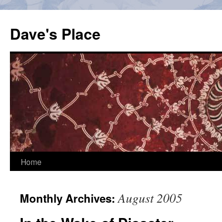
Skip
to
Dave's Place
content
Home
August 2005
Monthly Archives: