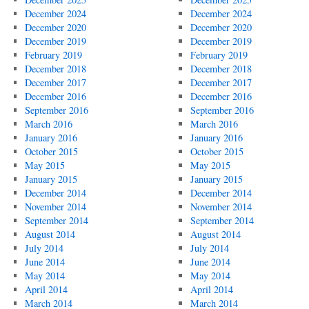
December 2024
December 2024
December 2020
December 2020
December 2019
December 2019
February 2019
February 2019
December 2018
December 2018
December 2017
December 2017
December 2016
December 2016
September 2016
September 2016
March 2016
March 2016
January 2016
January 2016
October 2015
October 2015
May 2015
May 2015
January 2015
January 2015
December 2014
December 2014
November 2014
November 2014
September 2014
September 2014
August 2014
August 2014
July 2014
July 2014
June 2014
June 2014
May 2014
May 2014
April 2014
April 2014
March 2014
March 2014