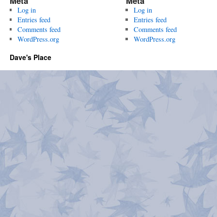
Meta
Meta
Log in
Log in
Entries feed
Entries feed
Comments feed
Comments feed
WordPress.org
WordPress.org
Dave's Place