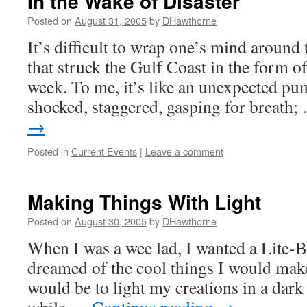
In the Wake of Disaster
Posted on
August 31, 2005
by
DHawthorne
It’s difficult to wrap one’s mind around 
that struck the Gulf Coast in the form o
week. To me, it’s like an unexpected pu
shocked, staggered, gasping for breath
→
Posted in
Current Events
|
Leave a comment
Making Things With Light
Posted on
August 30, 2005
by
DHawthorne
When I was a wee lad, I wanted a Lite-B
dreamed of the cool things I would make
would be to light my creations in a dark