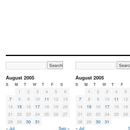
August 2005
August 2005
S
M
T
W
T
F
S
S
M
T
W
T
F
1
2
3
4
5
6
1
2
3
4
5
7
8
9
10
11
12
13
7
8
9
10
11
12
14
15
16
17
18
19
20
14
15
16
17
18
19
21
22
23
24
25
26
27
21
22
23
24
25
26
28
29
30
31
28
29
30
31
« Jul
Sep »
« Jul