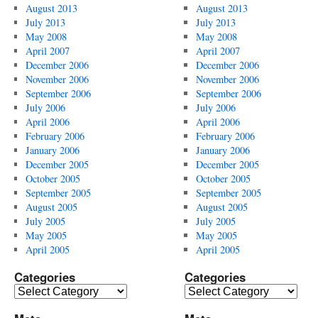
August 2013
August 2013
July 2013
July 2013
May 2008
May 2008
April 2007
April 2007
December 2006
December 2006
November 2006
November 2006
September 2006
September 2006
July 2006
July 2006
April 2006
April 2006
February 2006
February 2006
January 2006
January 2006
December 2005
December 2005
October 2005
October 2005
September 2005
September 2005
August 2005
August 2005
July 2005
July 2005
May 2005
May 2005
April 2005
April 2005
Categories
Categories
Categories
Categories