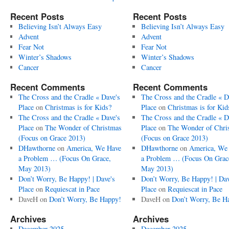
Recent Posts
Recent Posts
Believing Isn’t Always Easy
Believing Isn’t Always Easy
Advent
Advent
Fear Not
Fear Not
Winter’s Shadows
Winter’s Shadows
Cancer
Cancer
Recent Comments
Recent Comments
The Cross and the Cradle « Dave's
The Cross and the Cradle « D
Place
on
Christmas is for Kids?
Place
on
Christmas is for Kid
The Cross and the Cradle « Dave's
The Cross and the Cradle « D
Place
on
The Wonder of Christmas
Place
on
The Wonder of Chri
(Focus on Grace 2013)
(Focus on Grace 2013)
DHawthorne
on
America, We Have
DHawthorne
on
America, We
a Problem … (Focus On Grace,
a Problem … (Focus On Grac
May 2013)
May 2013)
Don’t Worry, Be Happy! | Dave's
Don’t Worry, Be Happy! | Dav
Place
on
Requiescat in Pace
Place
on
Requiescat in Pace
DaveH
on
Don’t Worry, Be Happy!
DaveH
on
Don’t Worry, Be H
Archives
Archives
December 2025
December 2025