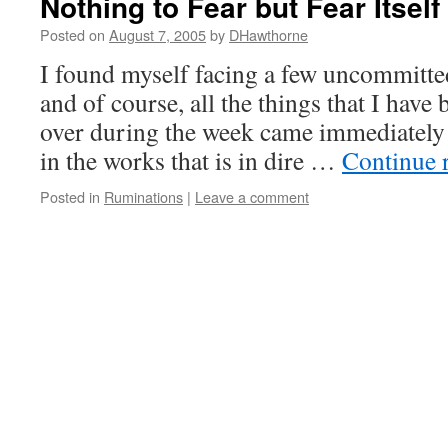
Nothing to Fear but Fear Itself
Posted on
August 7, 2005
by
DHawthorne
I found myself facing a few uncommitte
and of course, all the things that I have
over during the week came immediately 
in the works that is in dire …
Continue 
Posted in
Ruminations
|
Leave a comment