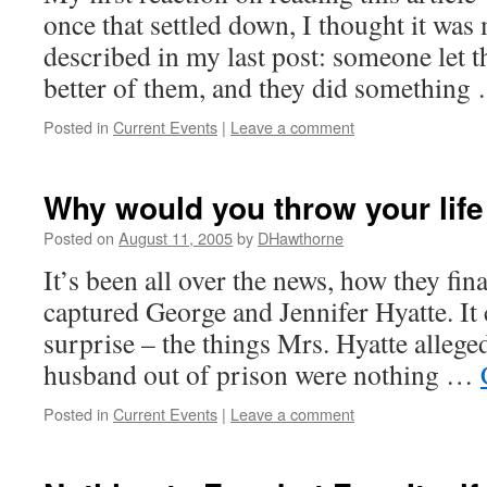
once that settled down, I thought it was
described in my last post: someone let t
better of them, and they did somethin
Posted in
Current Events
|
Leave a comment
Why would you throw your lif
Posted on
August 11, 2005
by
DHawthorne
It’s been all over the news, how they fin
captured George and Jennifer Hyatte. It
surprise – the things Mrs. Hyatte allege
husband out of prison were nothing …
Posted in
Current Events
|
Leave a comment