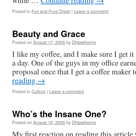
while …
Continue reading
→
Posted in
Fun and Pure Drivel
|
Leave a comment
Beauty and Grace
Posted on
August 17, 2005
by
DHawthorne
I like my coffee, and I make sure I get it
a day. One of the guys in my office earne
proposal once that I get a coffee maker
reading
→
Posted in
Culture
|
Leave a comment
Who’s the Insane One?
Posted on
August 15, 2005
by
DHawthorne
My first reaction on reading this articl