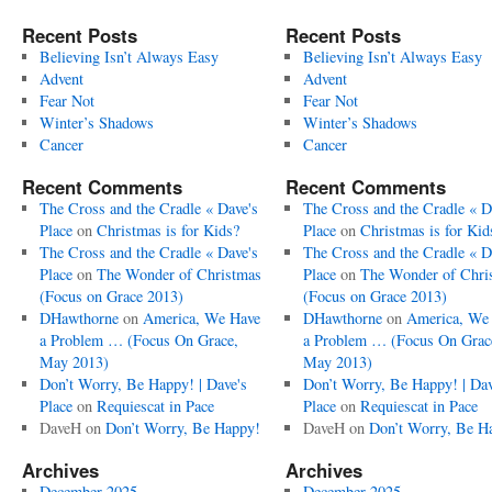
Recent Posts
Recent Posts
Believing Isn’t Always Easy
Believing Isn’t Always Easy
Advent
Advent
Fear Not
Fear Not
Winter’s Shadows
Winter’s Shadows
Cancer
Cancer
Recent Comments
Recent Comments
The Cross and the Cradle « Dave's
The Cross and the Cradle « D
Place
on
Christmas is for Kids?
Place
on
Christmas is for Kid
The Cross and the Cradle « Dave's
The Cross and the Cradle « D
Place
on
The Wonder of Christmas
Place
on
The Wonder of Chri
(Focus on Grace 2013)
(Focus on Grace 2013)
DHawthorne
on
America, We Have
DHawthorne
on
America, We
a Problem … (Focus On Grace,
a Problem … (Focus On Grac
May 2013)
May 2013)
Don’t Worry, Be Happy! | Dave's
Don’t Worry, Be Happy! | Dav
Place
on
Requiescat in Pace
Place
on
Requiescat in Pace
DaveH
on
Don’t Worry, Be Happy!
DaveH
on
Don’t Worry, Be H
Archives
Archives
December 2025
December 2025