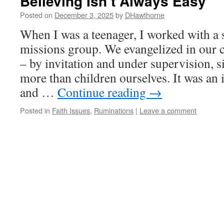
Believing Isn’t Always Easy
Posted on
December 3, 2025
by
DHawthorne
When I was a teenager, I worked with a
missions group. We evangelized in our 
– by invitation and under supervision, 
more than children ourselves. It was an 
and …
Continue reading
→
Posted in
Faith Issues
,
Ruminations
|
Leave a comment