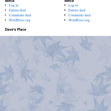
Meta
Meta
Log in
Log in
Entries feed
Entries feed
Comments feed
Comments feed
WordPress.org
WordPress.org
Dave's Place