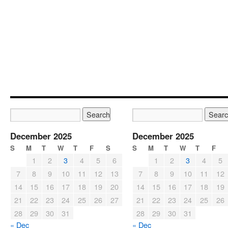
December 2025
December 2025
S
M
T
W
T
F
S
S
M
T
W
T
F
1
2
3
4
5
6
1
2
3
4
5
7
8
9
10
11
12
13
7
8
9
10
11
12
14
15
16
17
18
19
20
14
15
16
17
18
19
21
22
23
24
25
26
27
21
22
23
24
25
26
28
29
30
31
28
29
30
31
« Dec
« Dec