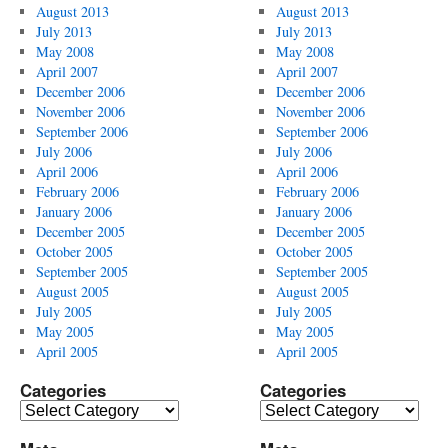
August 2013
August 2013
July 2013
July 2013
May 2008
May 2008
April 2007
April 2007
December 2006
December 2006
November 2006
November 2006
September 2006
September 2006
July 2006
July 2006
April 2006
April 2006
February 2006
February 2006
January 2006
January 2006
December 2005
December 2005
October 2005
October 2005
September 2005
September 2005
August 2005
August 2005
July 2005
July 2005
May 2005
May 2005
April 2005
April 2005
Categories
Categories
Categories
Categories