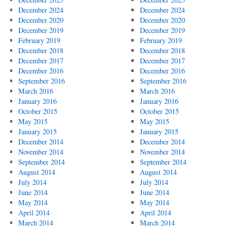
December 2024
December 2024
December 2020
December 2020
December 2019
December 2019
February 2019
February 2019
December 2018
December 2018
December 2017
December 2017
December 2016
December 2016
September 2016
September 2016
March 2016
March 2016
January 2016
January 2016
October 2015
October 2015
May 2015
May 2015
January 2015
January 2015
December 2014
December 2014
November 2014
November 2014
September 2014
September 2014
August 2014
August 2014
July 2014
July 2014
June 2014
June 2014
May 2014
May 2014
April 2014
April 2014
March 2014
March 2014