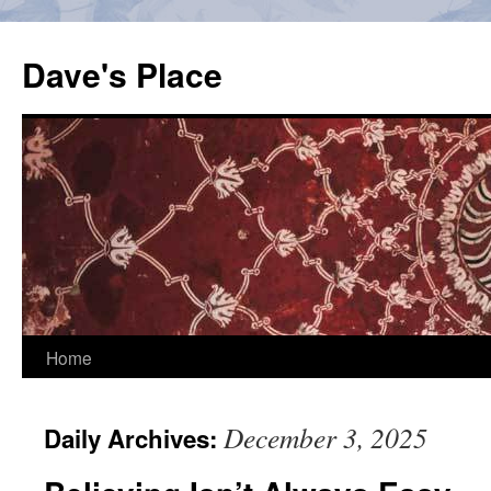
Skip
to
Dave's Place
content
Home
December 3, 2025
Daily Archives: