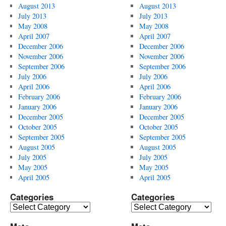
August 2013
August 2013
July 2013
July 2013
May 2008
May 2008
April 2007
April 2007
December 2006
December 2006
November 2006
November 2006
September 2006
September 2006
July 2006
July 2006
April 2006
April 2006
February 2006
February 2006
January 2006
January 2006
December 2005
December 2005
October 2005
October 2005
September 2005
September 2005
August 2005
August 2005
July 2005
July 2005
May 2005
May 2005
April 2005
April 2005
Categories
Categories
Categories
Categories