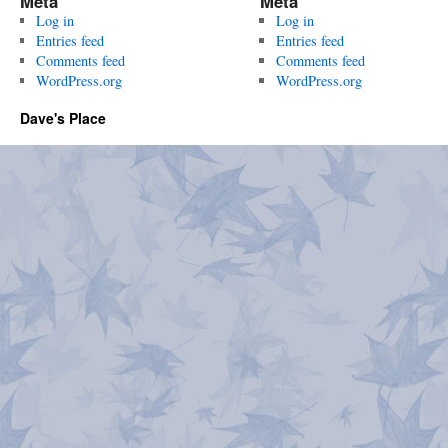
Meta
Meta
Log in
Log in
Entries feed
Entries feed
Comments feed
Comments feed
WordPress.org
WordPress.org
Dave's Place