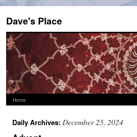
Skip
to
Dave's Place
content
Home
December 25, 2024
Daily Archives: