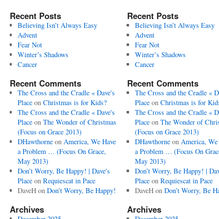
Recent Posts
Recent Posts
Believing Isn’t Always Easy
Believing Isn’t Always Easy
Advent
Advent
Fear Not
Fear Not
Winter’s Shadows
Winter’s Shadows
Cancer
Cancer
Recent Comments
Recent Comments
The Cross and the Cradle « Dave's
The Cross and the Cradle « D
Place
on
Christmas is for Kids?
Place
on
Christmas is for Kid
The Cross and the Cradle « Dave's
The Cross and the Cradle « D
Place
on
The Wonder of Christmas
Place
on
The Wonder of Chri
(Focus on Grace 2013)
(Focus on Grace 2013)
DHawthorne
on
America, We Have
DHawthorne
on
America, We
a Problem … (Focus On Grace,
a Problem … (Focus On Grac
May 2013)
May 2013)
Don’t Worry, Be Happy! | Dave's
Don’t Worry, Be Happy! | Dav
Place
on
Requiescat in Pace
Place
on
Requiescat in Pace
DaveH
on
Don’t Worry, Be Happy!
DaveH
on
Don’t Worry, Be H
Archives
Archives
December 2025
December 2025