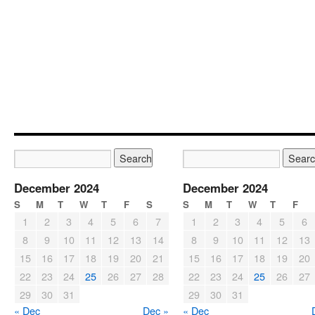
December 2024
December 2024
S
M
T
W
T
F
S
S
M
T
W
T
F
1
2
3
4
5
6
7
1
2
3
4
5
6
8
9
10
11
12
13
14
8
9
10
11
12
13
15
16
17
18
19
20
21
15
16
17
18
19
20
22
23
24
25
26
27
28
22
23
24
25
26
27
29
30
31
29
30
31
« Dec
Dec »
« Dec