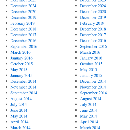
December 2024
December 2024
December 2020
December 2020
December 2019
December 2019
February 2019
February 2019
December 2018
December 2018
December 2017
December 2017
December 2016
December 2016
September 2016
September 2016
March 2016
March 2016
January 2016
January 2016
October 2015
October 2015
May 2015
May 2015
January 2015
January 2015
December 2014
December 2014
November 2014
November 2014
September 2014
September 2014
August 2014
August 2014
July 2014
July 2014
June 2014
June 2014
May 2014
May 2014
April 2014
April 2014
March 2014
March 2014