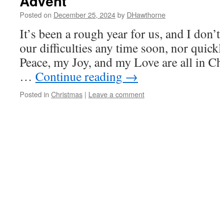
Advent
Posted on
December 25, 2024
by
DHawthorne
It’s been a rough year for us, and I don’
our difficulties any time soon, nor qui
Peace, my Joy, and my Love are all in Ch
…
Continue reading
→
Posted in
Christmas
|
Leave a comment