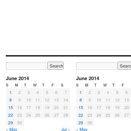
June 2014
June 2014
S
M
T
W
T
F
S
S
M
T
W
T
F
1
2
3
4
5
6
7
1
2
3
4
5
6
8
9
10
11
12
13
14
8
9
10
11
12
13
15
16
17
18
19
20
21
15
16
17
18
19
20
22
23
24
25
26
27
28
22
23
24
25
26
27
29
30
29
30
« May
Jul »
« May