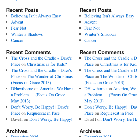
Recent Posts
Recent Posts
Believing Isn’t Always Easy
Believing Isn’t Always Easy
Advent
Advent
Fear Not
Fear Not
Winter’s Shadows
Winter’s Shadows
Cancer
Cancer
Recent Comments
Recent Comments
The Cross and the Cradle « Dave's
The Cross and the Cradle « D
Place
on
Christmas is for Kids?
Place
on
Christmas is for Kid
The Cross and the Cradle « Dave's
The Cross and the Cradle « D
Place
on
The Wonder of Christmas
Place
on
The Wonder of Chri
(Focus on Grace 2013)
(Focus on Grace 2013)
DHawthorne
on
America, We Have
DHawthorne
on
America, We
a Problem … (Focus On Grace,
a Problem … (Focus On Grac
May 2013)
May 2013)
Don’t Worry, Be Happy! | Dave's
Don’t Worry, Be Happy! | Dav
Place
on
Requiescat in Pace
Place
on
Requiescat in Pace
DaveH
on
Don’t Worry, Be Happy!
DaveH
on
Don’t Worry, Be H
Archives
Archives
December 2025
December 2025