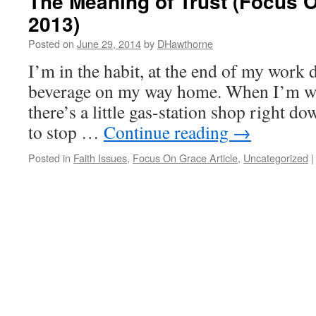
The Meaning of Trust (Focus 
2013)
Posted on
June 29, 2014
by
DHawthorne
I’m in the habit, at the end of my work d
beverage on my way home. When I’m wor
there’s a little gas-station shop right dow
to stop …
Continue reading
→
Posted in
Faith Issues
,
Focus On Grace Article
,
Uncategorized
|