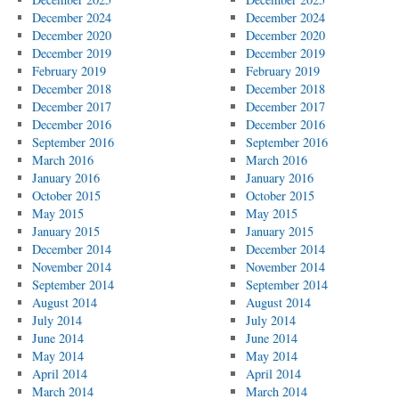
December 2024
December 2024
December 2020
December 2020
December 2019
December 2019
February 2019
February 2019
December 2018
December 2018
December 2017
December 2017
December 2016
December 2016
September 2016
September 2016
March 2016
March 2016
January 2016
January 2016
October 2015
October 2015
May 2015
May 2015
January 2015
January 2015
December 2014
December 2014
November 2014
November 2014
September 2014
September 2014
August 2014
August 2014
July 2014
July 2014
June 2014
June 2014
May 2014
May 2014
April 2014
April 2014
March 2014
March 2014