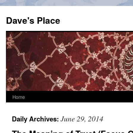
Skip
to
Dave's Place
content
Home
June 29, 2014
Daily Archives: