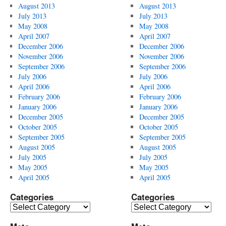
August 2013
August 2013
July 2013
July 2013
May 2008
May 2008
April 2007
April 2007
December 2006
December 2006
November 2006
November 2006
September 2006
September 2006
July 2006
July 2006
April 2006
April 2006
February 2006
February 2006
January 2006
January 2006
December 2005
December 2005
October 2005
October 2005
September 2005
September 2005
August 2005
August 2005
July 2005
July 2005
May 2005
May 2005
April 2005
April 2005
Categories
Categories
Categories
Categories