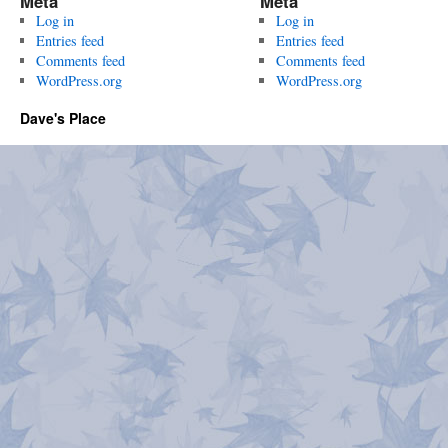
Meta
Meta
Log in
Log in
Entries feed
Entries feed
Comments feed
Comments feed
WordPress.org
WordPress.org
Dave's Place