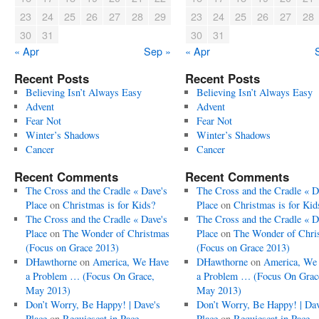
23
24
25
26
27
28
29
23
24
25
26
27
28
30
31
30
31
« Apr
Sep »
« Apr
Recent Posts
Recent Posts
Believing Isn’t Always Easy
Believing Isn’t Always Easy
Advent
Advent
Fear Not
Fear Not
Winter’s Shadows
Winter’s Shadows
Cancer
Cancer
Recent Comments
Recent Comments
The Cross and the Cradle « Dave's
The Cross and the Cradle « D
Place
on
Christmas is for Kids?
Place
on
Christmas is for Kid
The Cross and the Cradle « Dave's
The Cross and the Cradle « D
Place
on
The Wonder of Christmas
Place
on
The Wonder of Chri
(Focus on Grace 2013)
(Focus on Grace 2013)
DHawthorne
on
America, We Have
DHawthorne
on
America, We
a Problem … (Focus On Grace,
a Problem … (Focus On Grac
May 2013)
May 2013)
Don’t Worry, Be Happy! | Dave's
Don’t Worry, Be Happy! | Dav
Place
on
Requiescat in Pace
Place
on
Requiescat in Pace