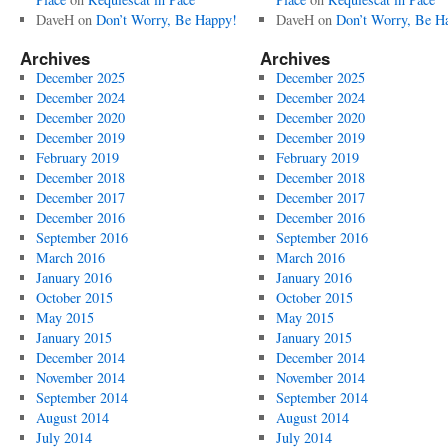
DaveH
on
Don’t Worry, Be Happy!
DaveH
on
Don’t Worry, Be H
Archives
Archives
December 2025
December 2025
December 2024
December 2024
December 2020
December 2020
December 2019
December 2019
February 2019
February 2019
December 2018
December 2018
December 2017
December 2017
December 2016
December 2016
September 2016
September 2016
March 2016
March 2016
January 2016
January 2016
October 2015
October 2015
May 2015
May 2015
January 2015
January 2015
December 2014
December 2014
November 2014
November 2014
September 2014
September 2014
August 2014
August 2014
July 2014
July 2014