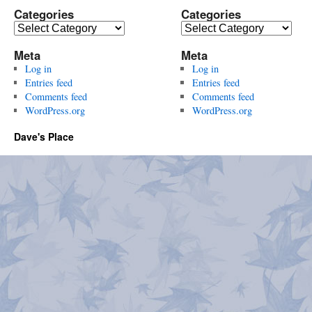
Categories
Categories
Categories
Categories
Meta
Meta
Log in
Log in
Entries feed
Entries feed
Comments feed
Comments feed
WordPress.org
WordPress.org
Dave's Place