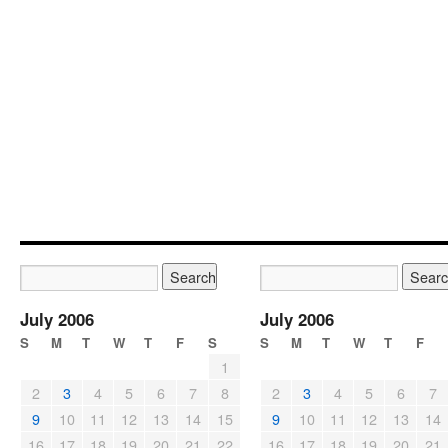
July 2006
July 2006
S
M
T
W
T
F
S
S
M
T
W
T
F
1
2
3
4
5
6
7
8
2
3
4
5
6
7
9
10
11
12
13
14
15
9
10
11
12
13
14
16
17
18
19
20
21
22
16
17
18
19
20
21