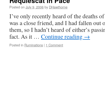
Requiescat in Pace
Posted on
July 9, 2006
by
DHawthorne
I’ve only recently heard of the deaths of
was a close friend, and I had fallen out 
them, so I hadn’t heard of either’s passin
fact. As it …
Continue reading
→
Posted in
Ruminations
|
1 Comment