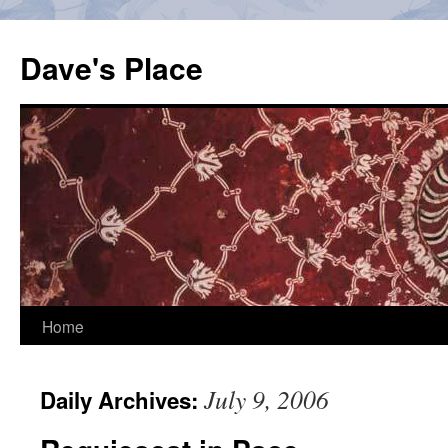
Skip
to
Dave's Place
content
Home
July 9, 2006
Daily Archives: