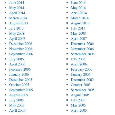
June 2014
June 2014
May 2014
May 2014
April 2014
April 2014
March 2014
March 2014
August 2013
August 2013
July 2013
July 2013
May 2008
May 2008
April 2007
April 2007
December 2006
December 2006
November 2006
November 2006
September 2006
September 2006
July 2006
July 2006
April 2006
April 2006
February 2006
February 2006
January 2006
January 2006
December 2005
December 2005
October 2005
October 2005
September 2005
September 2005
August 2005
August 2005
July 2005
July 2005
May 2005
May 2005
April 2005
April 2005