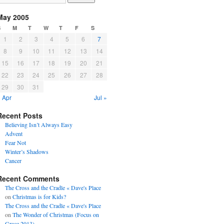
May 2005
S
M
T
W
T
F
S
1
2
3
4
5
6
7
8
9
10
11
12
13
14
15
16
17
18
19
20
21
22
23
24
25
26
27
28
29
30
31
 Apr
Jul »
Recent Posts
Believing Isn’t Always Easy
Advent
Fear Not
Winter’s Shadows
Cancer
Recent Comments
The Cross and the Cradle « Dave's Place
on
Christmas is for Kids?
The Cross and the Cradle « Dave's Place
on
The Wonder of Christmas (Focus on
Grace 2013)