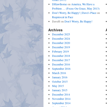
DHawthorne
on
America, We Have a
Problem … (Focus On Grace, May 2013)
Don’t Worry, Be Happy! | Dave's Place
on
Requiescat in Pace
DaveH
on
Don’t Worry, Be Happy!
Archives
December 2025
December 2024
December 2020
December 2019
February 2019
December 2018
December 2017
December 2016
September 2016
March 2016
January 2016
October 2015
May 2015
January 2015
December 2014
November 2014
September 2014