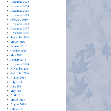
December 2025
December 2024
December 2020
December 2019
February 2019
December 2018
December 2017
December 2016
September 2016
March 2016
January 2016
October 2015
May 2015
January 2015
December 2014
November 2014
September 2014
August 2014
July 2014
June 2014
May 2014
April 2014
March 2014
August 2013
July 2013