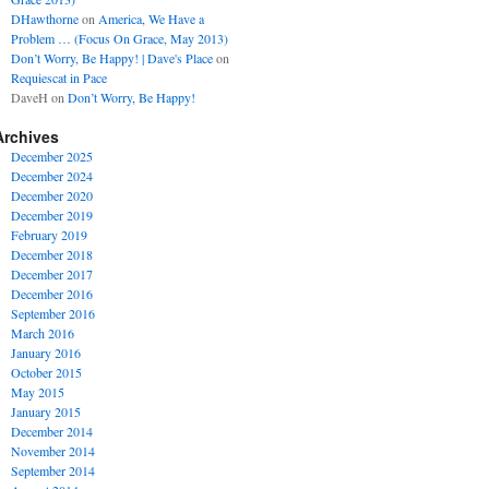
DHawthorne
on
America, We Have a
Problem … (Focus On Grace, May 2013)
Don’t Worry, Be Happy! | Dave's Place
on
Requiescat in Pace
DaveH
on
Don’t Worry, Be Happy!
Archives
December 2025
December 2024
December 2020
December 2019
February 2019
December 2018
December 2017
December 2016
September 2016
March 2016
January 2016
October 2015
May 2015
January 2015
December 2014
November 2014
September 2014