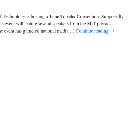
 of Technology is hosting a Time Traveler Convention. Supposedly
ine event will feature several speakers from the MIT physics
 the event has garnered national media …
Continue reading
→