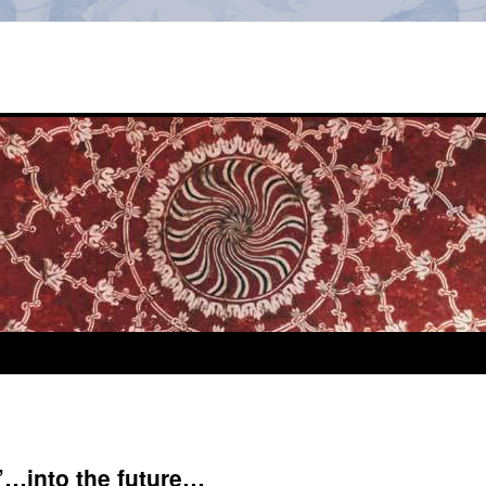
’…into the future…