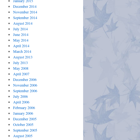
January 2015
December 2014
November 2014
September 2014
August 2014
July 2014
June 2014
May 2014
April 2014
March 2014
August 2013
July 2013
May 2008
April 2007
December 2006
November 2006
September 2006
July 2006
April 2006
February 2006
January 2006
December 2005
October 2005
September 2005
August 2005