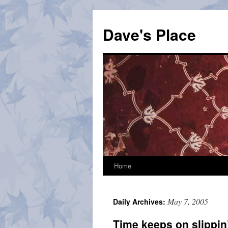
Skip
to
Dave's Place
content
Home
May 7, 2005
Daily Archives:
Time keeps on slippin