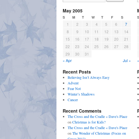
May 2005
S
M
T
W
T
F
S
1
2
3
4
5
6
7
8
9
10
11
12
13
14
15
16
17
18
19
20
21
22
23
24
25
26
27
28
29
30
31
« Apr
Jul »
«
Recent Posts
Believing Isn’t Always Easy
Advent
Fear Not
Winter’s Shadows
Cancer
Recent Comments
The Cross and the Cradle « Dave's Place
on
Christmas is for Kids?
The Cross and the Cradle « Dave's Place
on
The Wonder of Christmas (Focus on
Grace 2013)