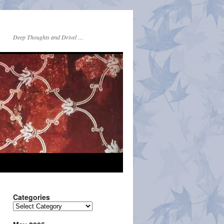
Deep Thoughts and Drivel …
Categories
Categories