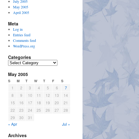
July 2005
May 2005
April 2005
Meta
Log in
Entries feed
Comments feed
WordPress.org
Categories
Categories
May 2005
S
M
T
W
T
F
S
1
2
3
4
5
6
7
8
9
10
11
12
13
14
15
16
17
18
19
20
21
22
23
24
25
26
27
28
29
30
31
« Apr
Jul »
Archives