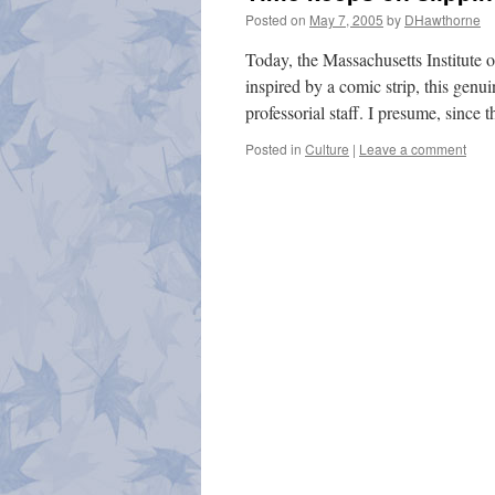
Posted on
May 7, 2005
by
DHawthorne
Today, the Massachusetts Institute
inspired by a comic strip, this genu
professorial staff. I presume, since
Posted in
Culture
|
Leave a comment