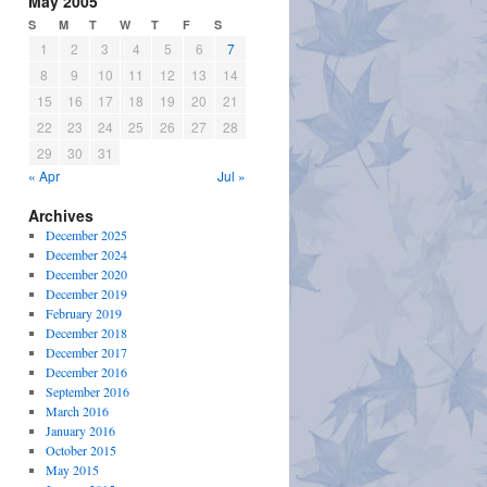
May 2005
S
M
T
W
T
F
S
1
2
3
4
5
6
7
8
9
10
11
12
13
14
15
16
17
18
19
20
21
22
23
24
25
26
27
28
29
30
31
« Apr
Jul »
Archives
December 2025
December 2024
December 2020
December 2019
February 2019
December 2018
December 2017
December 2016
September 2016
March 2016
January 2016
October 2015
May 2015