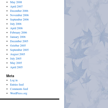
May 2008
April 2007
December 2006
November 2006
September 2006
July 2006
April 2006
February 2006
January 2006
December 2005
October 2005
September 2005
August 2005
July 2005
May 2005
April 2005
Meta
Log in
Entries feed
Comments feed
WordPress.org