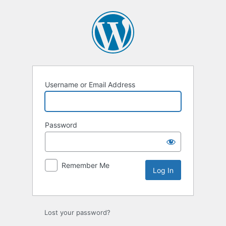
Log
In
Username or Email Address
Password
Remember Me
Lost your password?