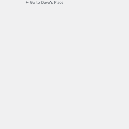
← Go to Dave's Place